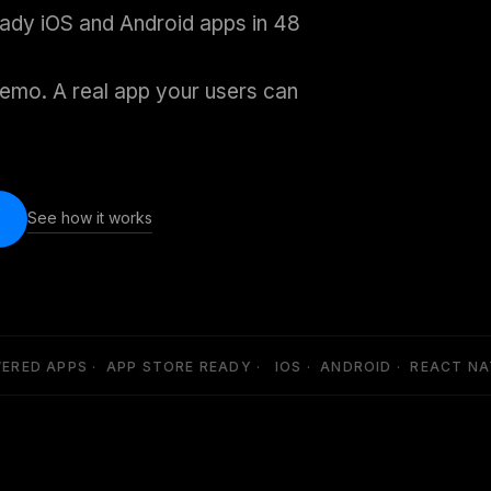
eady iOS and Android apps in 48
emo. A real app your users can
See how it works
ED APPS · APP STORE READY · IOS · ANDROID · REACT NATI