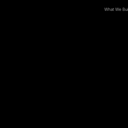
What We Bui