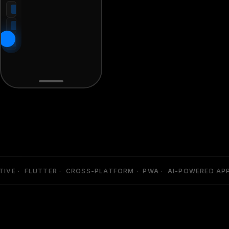
VE · FLUTTER · CROSS-PLATFORM · PWA · AI-POWERED APPS 