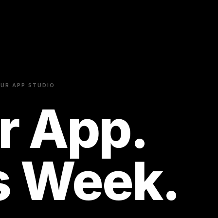
UR APP STUDIO
r App.
s Week.