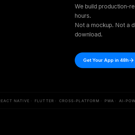
We build production-r
hours.
Not a mockup. Not a d
download.
Get Your App in 48h
ACT NATIVE · FLUTTER · CROSS-PLATFORM · PWA · AI-POWER