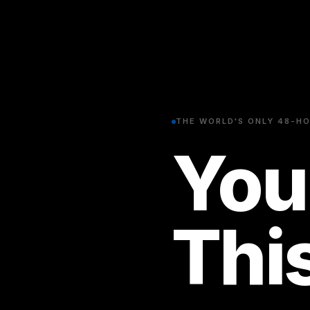
THE WORLD'S ONLY 48-HO
You
Thi