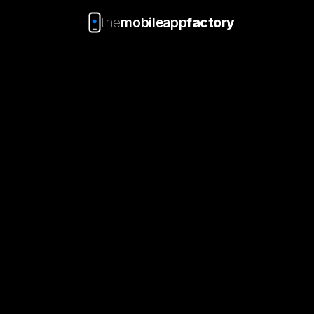
the
mobileapp
factory