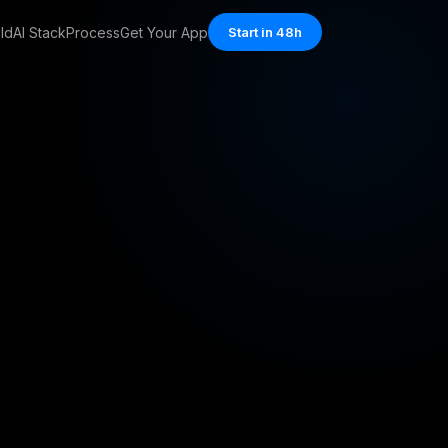
ld
AI Stack
Process
Get Your App
Start in 48h